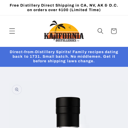
Skip to
Free Distillery Direct Shipping in CA, NV, AK & D.C.
content
on orders over $100 (Limited Time)
Cart
Direct-from-Distillery Spirits! Family recipes dating
back to 1731. Small batch. No middlemen. Get it
before shipping laws change.
Skip to
product
information