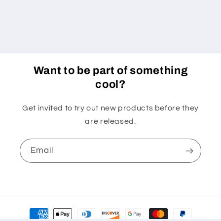
Want to be part of something
cool?
Get invited to try out new products before they
are released.
Email
Payment