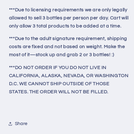
***Due to licensing requirements we are only legally
allowed to sell 3 bottles per person per day. Cart will
only allow 3 total products to be added at a time.
***Due to the adult signature requirement, shipping
costs are fixed and not based on weight. Make the
most of it—stock up and grab 2 or 3 bottles! :)
***DO NOT ORDER IF YOU DO NOT LIVE IN
CALIFORNIA, ALASKA, NEVADA, OR WASHINGTON
D.C. WE CANNOT SHIP OUTSIDE OF THOSE
STATES. THE ORDER WILL NOT BE FILLED.
Share