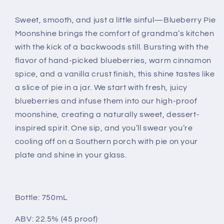
Sweet, smooth, and just a little sinful—Blueberry Pie
Moonshine brings the comfort of grandma’s kitchen
with the kick of a backwoods still. Bursting with the
flavor of hand-picked blueberries, warm cinnamon
spice, and a vanilla crust finish, this shine tastes like
a slice of pie in a jar. We start with fresh, juicy
blueberries and infuse them into our high-proof
moonshine, creating a naturally sweet, dessert-
inspired spirit. One sip, and you’ll swear you’re
cooling off on a Southern porch with pie on your
plate and shine in your glass.
Bottle: 750mL
ABV: 22.5% (45 proof)