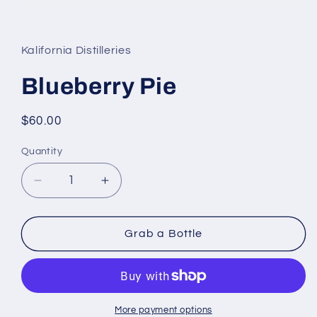
Open
media
1
in
Kalifornia Distilleries
modal
Blueberry Pie
Regular
$60.00
price
Quantity
Decrease
Increase
quantity
quantity
for
for
Blueberry
Blueberry
Grab a Bottle
Pie
Pie
More payment options